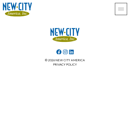
© 2026 NEW CITY AMERICA
PRIVACY POLICY