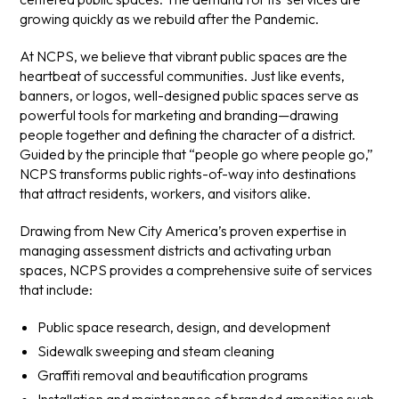
growing quickly as we rebuild after the Pandemic.
At NCPS, we believe that vibrant public spaces are the
heartbeat of successful communities. Just like events,
banners, or logos, well-designed public spaces serve as
powerful tools for marketing and branding—drawing
people together and defining the character of a district.
Guided by the principle that “people go where people go,”
NCPS transforms public rights-of-way into destinations
that attract residents, workers, and visitors alike.
Drawing from New City America’s proven expertise in
managing assessment districts and activating urban
spaces, NCPS provides a comprehensive suite of services
that include:
Public space research, design, and development
Sidewalk sweeping and steam cleaning
Graffiti removal and beautification programs