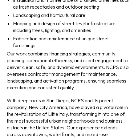
Installation and maintenance of branded amenities such
as trash receptacles and outdoor seating
Landscaping and horticultural care
Mapping and design of street-level infrastructure
including trees, lighting, and amenities
Fabrication and maintenance of unique street
furnishings
Our work combines financing strategies, community
planning, operational efficiency, and client engagement to
deliver clean, safe, and dynamic environments. NCPS also
oversees contractor management for maintenance,
landscaping, and activation programs, ensuring seamless
execution and consistent quality.
With deep roots in San Diego, NCPS and its parent
company, New City America, have played a pivotal role in
the revitalization of Little Italy, transforming it into one of
the most successful urban neighborhoods and business
districts in the United States. Our experience extends
across downtowns, waterfronts, and mixed-use