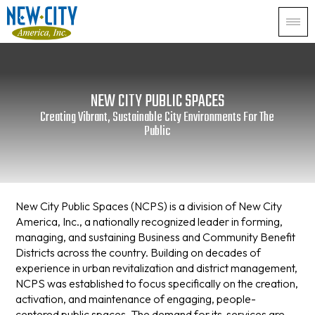
NEW CITY PUBLIC SPACES
Creating Vibrant, Sustainable City Environments For The
Public
New City Public Spaces (NCPS) is a division of New City
America, Inc., a nationally recognized leader in forming,
managing, and sustaining Business and Community Benefit
Districts across the country. Building on decades of
experience in urban revitalization and district management,
NCPS was established to focus specifically on the creation,
activation, and maintenance of engaging, people-
centered public spaces. The demand for its services are