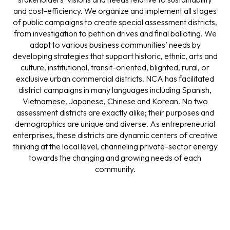
and cost-efficiency. We organize and implement all stages
of public campaigns to create special assessment districts,
from investigation to petition drives and final balloting. We
adapt to various business communities’ needs by
developing strategies that support historic, ethnic, arts and
culture, institutional, transit-oriented, blighted, rural, or
exclusive urban commercial districts. NCA has facilitated
district campaigns in many languages including Spanish,
Vietnamese, Japanese, Chinese and Korean. No two
assessment districts are exactly alike; their purposes and
demographics are unique and diverse. As entrepreneurial
enterprises, these districts are dynamic centers of creative
thinking at the local level, channeling private-sector energy
towards the changing and growing needs of each
community.