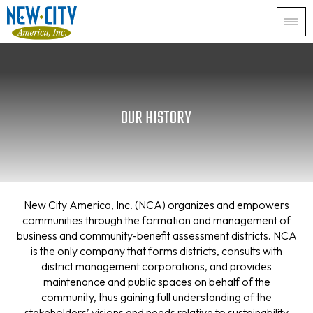
OUR HISTORY
New City America, Inc. (NCA) organizes and empowers
communities through the formation and management of
business and community-benefit assessment districts. NCA
is the only company that forms districts, consults with
district management corporations, and provides
maintenance and public spaces on behalf of the
community, thus gaining full understanding of the
stakeholders’ visions and needs relative to sustainability