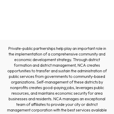
Private-public partnerships help play an important role in
the implementation of a comprehensive community and
economic development strategy. Through district
formation and district management, NCA creates
opportunities to transfer and sustain the administration of
public services from governments to community-based
organizations. Self-management of these districts by
nonprofits creates good-paying jobs, leverages public
resources, and maintains economic security for area
businesses and residents. NCA manages an exceptional
team of affiliates to provide your city or district
management corporation with the best services available