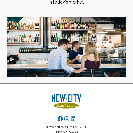
in today’s market.
© 2026 NEW CITY AMERICA
PRIVACY POLICY