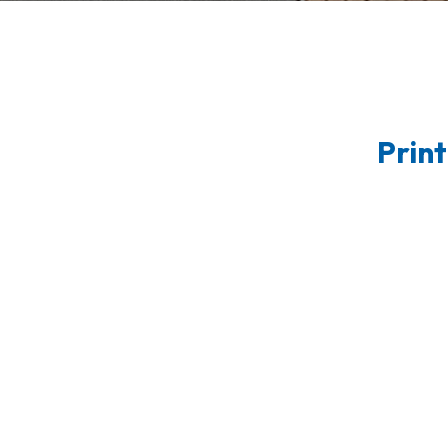
Print