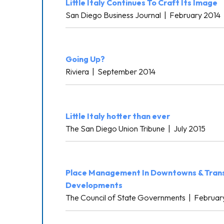
Little Italy Continues To Craft Its Image
San Diego Business Journal
|
February 2014
Going Up?
Riviera
|
September 2014
Little Italy hotter than ever
The San Diego Union Tribune
|
July 2015
Place Management In Downtowns & Tran
Developments
The Council of State Governments
|
Februar