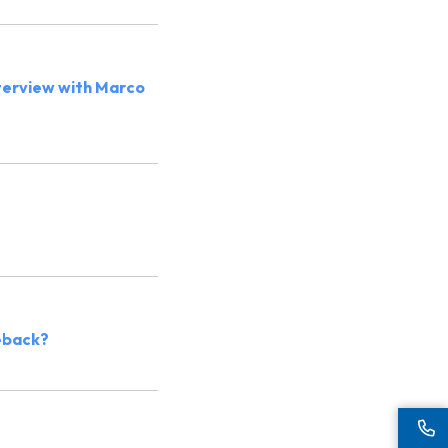
nterview with Marco
meback?