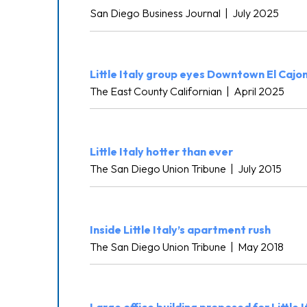
San Diego Business Journal
|
July 2025
Little Italy group eyes Downtown El Cajo
The East County Californian
|
April 2025
Little Italy hotter than ever
The San Diego Union Tribune
|
July 2015
Inside Little Italy’s apartment rush
The San Diego Union Tribune
|
May 2018