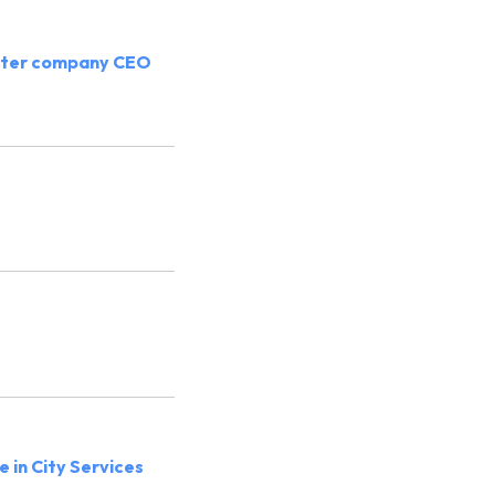
cooter company CEO
 in City Services