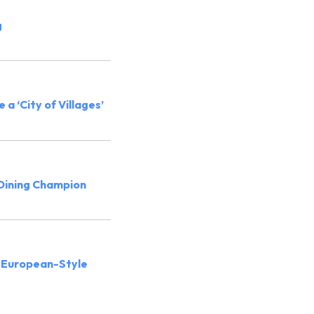
g
 a ‘City of Villages’
 Dining Champion
 European-Style