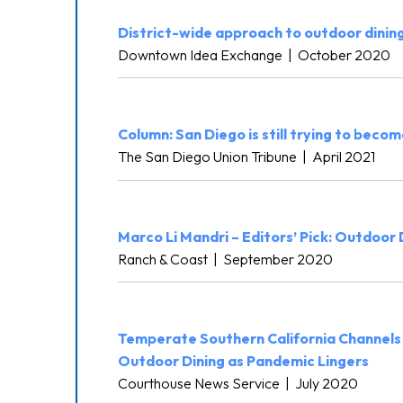
District-wide approach to outdoor dinin
Downtown Idea Exchange
|
October 2020
Column: San Diego is still trying to become
The San Diego Union Tribune
|
April 2021
Marco Li Mandri – Editors’ Pick: Outdoor
Ranch & Coast
|
September 2020
Temperate Southern California Channels
Outdoor Dining as Pandemic Lingers
Courthouse News Service
|
July 2020