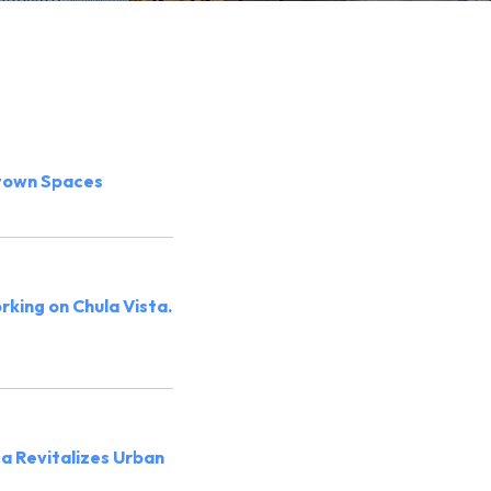
town Spaces
orking on Chula Vista.
ca Revitalizes Urban