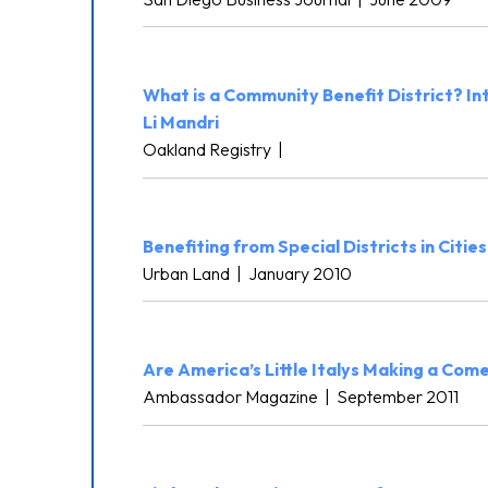
What is a Community Benefit District? I
Li Mandri
Oakland Registry
|
Benefiting from Special Districts in Cities
Urban Land
|
January 2010
Are America’s Little Italys Making a Co
Ambassador Magazine
|
September 2011