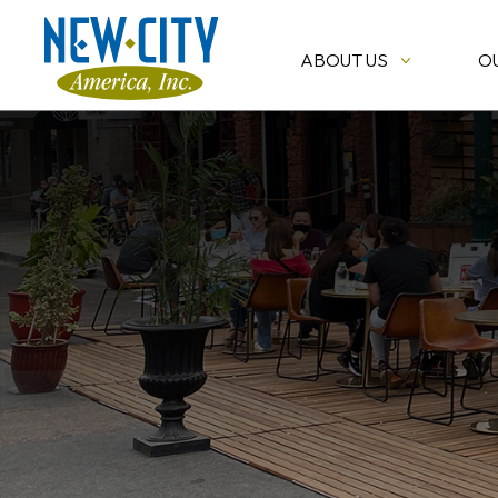
ABOUT US
O