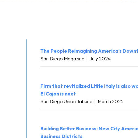
The People Reimagining America’s Down
San Diego Magazine
|
July 2024
Firm that revitalized Little Italy is also w
El Cajon is next
San Diego Union Tribune
|
March 2025
Building Better Business: New City Ameri
Business Districts