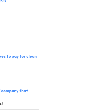
taly
es to pay for clean
of company that
21