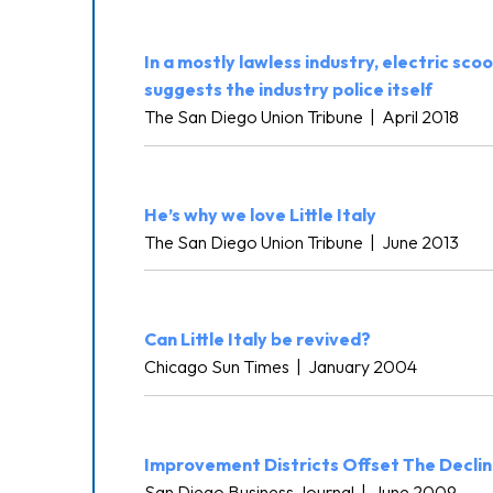
In a mostly lawless industry, electric s
suggests the industry police itself
The San Diego Union Tribune
|
April 2018
He’s why we love Little Italy
The San Diego Union Tribune
|
June 2013
Can Little Italy be revived?
Chicago Sun Times
|
January 2004
Improvement Districts Offset The Decline
San Diego Business Journal
|
June 2009