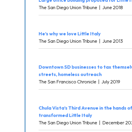
Large office building proposed for Little I
The San Diego Union Tribune
|
June 2018
He’s why we love Little Italy
The San Diego Union Tribune
|
June 2013
Downtown SD businesses to tax themselv
streets, homeless outreach
The San Francisco Chronicle
|
July 2019
Chula Vista’s Third Avenue in the hands 
transformed Little Italy
The San Diego Union Tribune
|
December 20