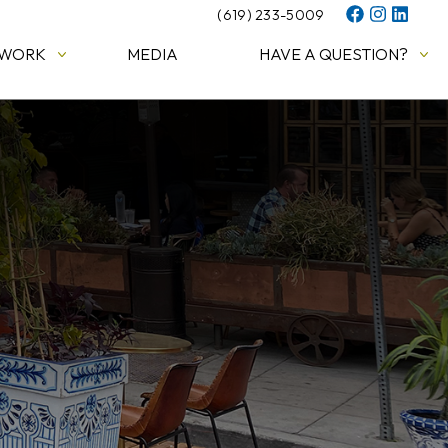
(619) 233-5009
 WORK
MEDIA
HAVE A QUESTION?