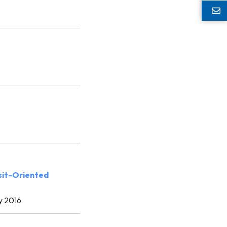
sit-Oriented
y 2016