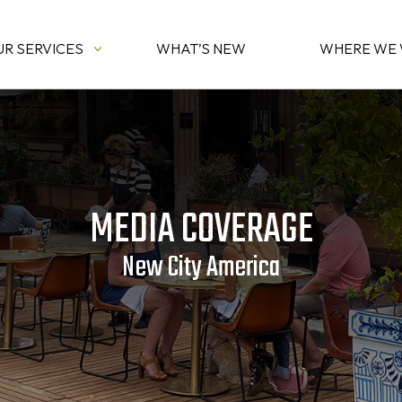
UR SERVICES
WHAT’S NEW
WHERE WE
MEDIA COVERAGE
New City America