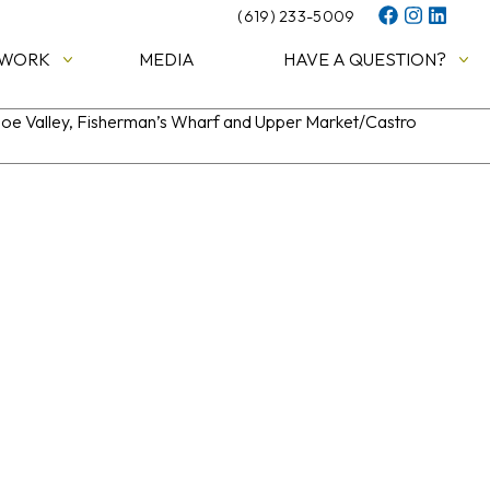
(619) 233-5009
 WORK
MEDIA
HAVE A QUESTION?
 Noe Valley, Fisherman’s Wharf and Upper Market/Castro