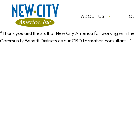
ABOUT US
O
“Thank you and the staff at New City America for working with t
Community Benefit Districts as our CBD formation consultant…”