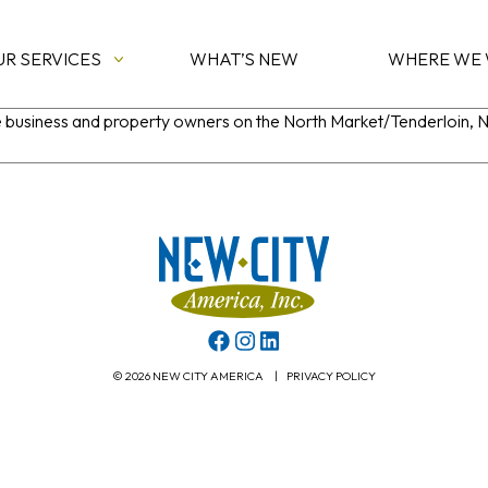
UR SERVICES
WHAT’S NEW
WHERE WE
he business and property owners on the North Market/Tenderloin,
© 2026 NEW CITY AMERICA
|
PRIVACY POLICY