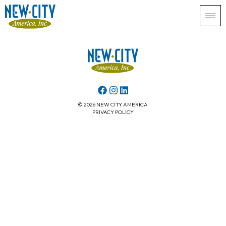
© 2026 NEW CITY AMERICA
PRIVACY POLICY