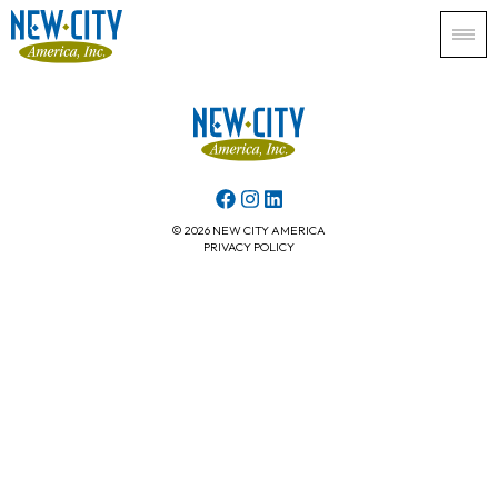
© 2026 NEW CITY AMERICA
PRIVACY POLICY