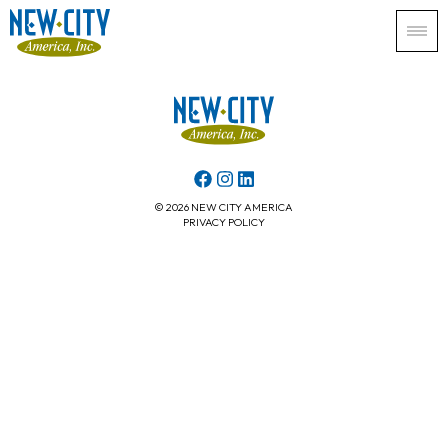
© 2026 NEW CITY AMERICA
PRIVACY POLICY