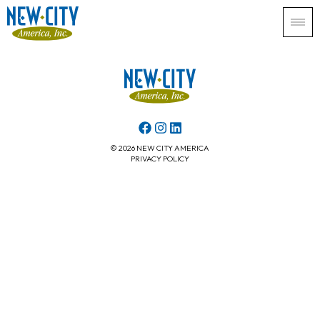
© 2026 NEW CITY AMERICA
PRIVACY POLICY