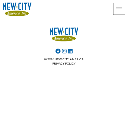
© 2026 NEW CITY AMERICA
PRIVACY POLICY