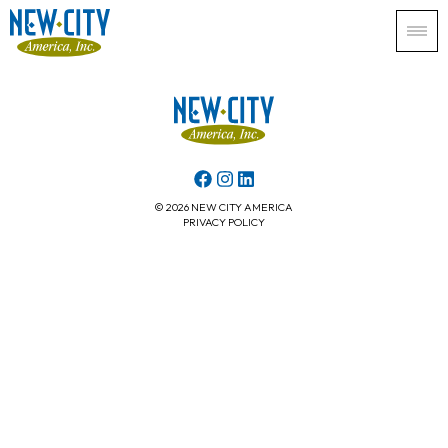
© 2026 NEW CITY AMERICA
PRIVACY POLICY