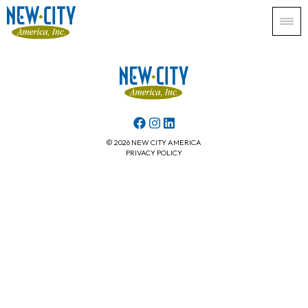
© 2026 NEW CITY AMERICA
PRIVACY POLICY