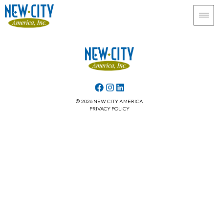
© 2026 NEW CITY AMERICA
PRIVACY POLICY