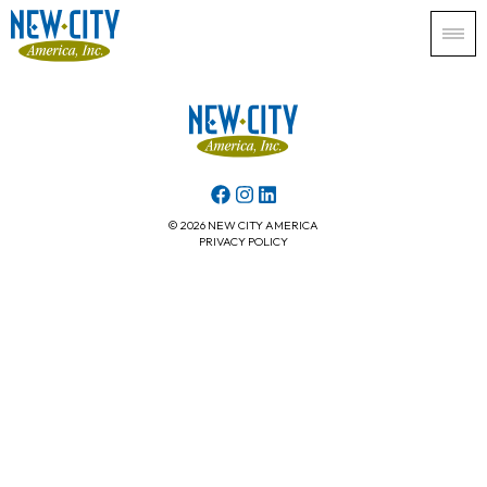
© 2026 NEW CITY AMERICA
PRIVACY POLICY