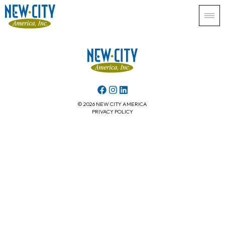
© 2026 NEW CITY AMERICA
PRIVACY POLICY