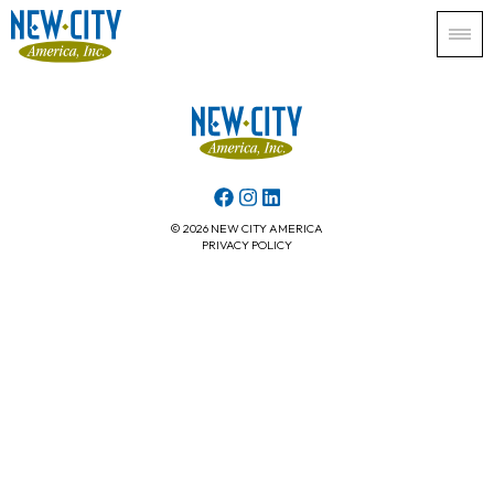
© 2026 NEW CITY AMERICA
PRIVACY POLICY