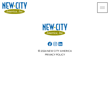
© 2026 NEW CITY AMERICA
PRIVACY POLICY