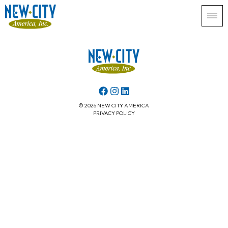
© 2026 NEW CITY AMERICA
PRIVACY POLICY