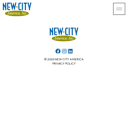
© 2026 NEW CITY AMERICA
PRIVACY POLICY