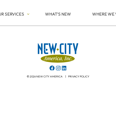
UR SERVICES
WHAT’S NEW
WHERE WE
© 2026 NEW CITY AMERICA
|
PRIVACY POLICY