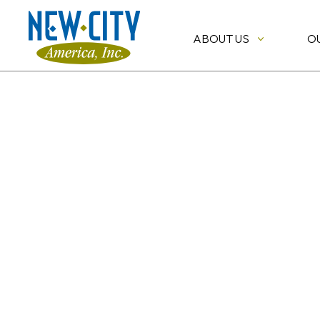
ABOUT US
O