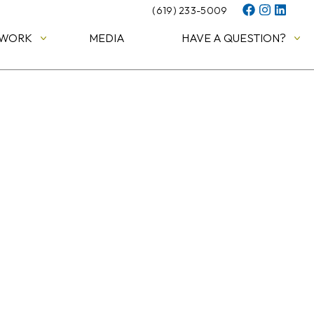
(619) 233-5009
 WORK
MEDIA
HAVE A QUESTION?