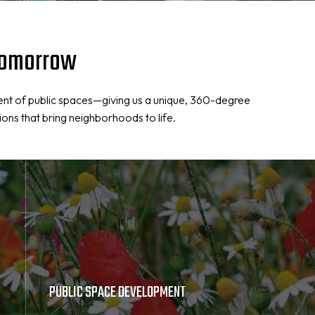
 Tomorrow
ent of public spaces—giving us a unique, 360-degree
ions that bring neighborhoods to life.
PUBLIC SPACE DEVELOPMENT