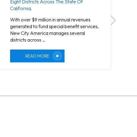
Eight Districts Across The State Of
California.
With over $9 million in annual revenues
generated to fund special benefit services,
New City America manages several
districts across …
READ MORE