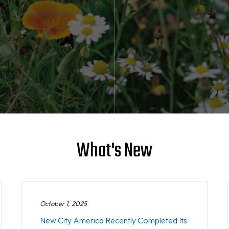
What's New
October 1, 2025
New City America Recently Completed Its