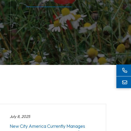
July 8, 2025
New City America Currently Manages