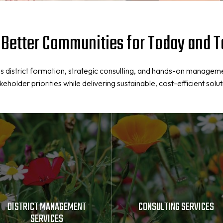
 Better Communities for Today and
 district formation, strategic consulting, and hands-on managem
older priorities while delivering sustainable, cost-efficient solut
DISTRICT MANAGEMENT
CONSULTING SERVICES
SERVICES