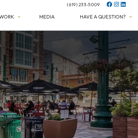
(619) 233-5009
 WORK
MEDIA
HAVE A QUESTION?