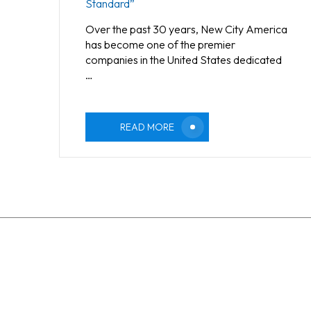
Standard”
Over the past 30 years, New City America
has become one of the premier
companies in the United States dedicated
…
READ MORE