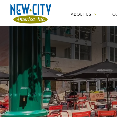
ABOUT US
O