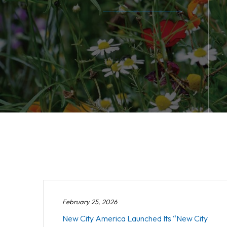
February 25, 2026
New City America Launched Its “New City