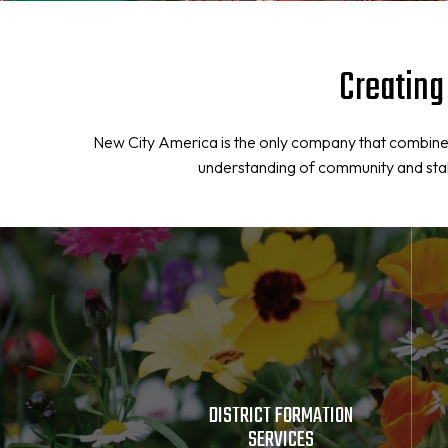
Creating
New City America is the only company that combines
understanding of community and stakeh
DISTRICT FORMATION
SERVICES