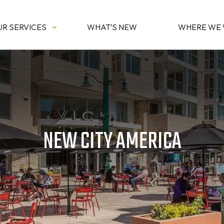
UR SERVICES
WHAT’S NEW
WHERE WE
NEW CITY AMERICA