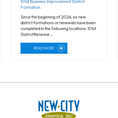
101st Business Improvement District
Formation.
Since the beginning of 2024, six new
district formations or renewals have been
completed in the following locations: 101st
DistrictRenewal …
READ MORE